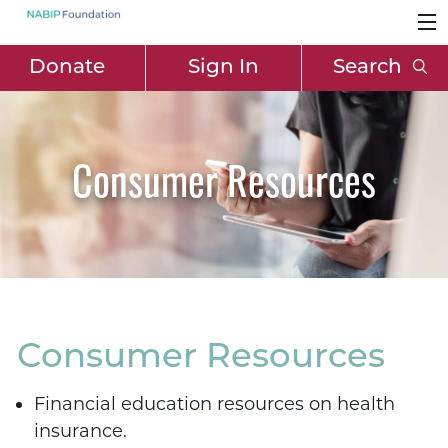
Donate
Sign In
Search
Consumer Resources
Consumer Resources
Financial education resources on health
insurance.