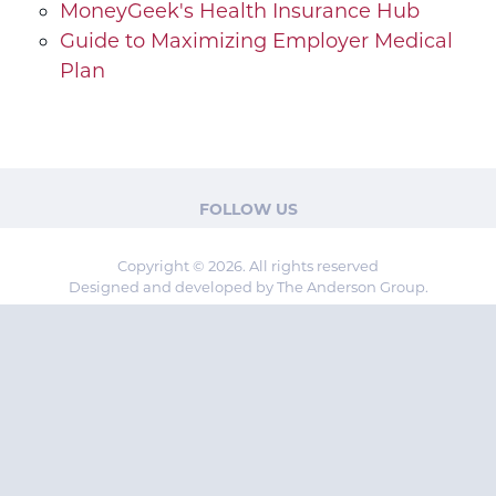
MoneyGeek's Health Insurance Hub
Guide to Maximizing Employer Medical
Plan
FOLLOW US
Copyright © 2026. All rights reserved
Designed and developed by The Anderson Group.